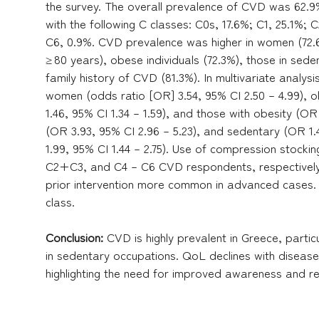
the survey. The overall prevalence of CVD was 62.9%
with the following C classes: C0s, 17.6%; C1, 25.1%; 
C6, 0.9%. CVD prevalence was higher in women (72.6
≥ 80 years), obese individuals (72.3%), those in sed
family history of CVD (81.3%). In multivariate analy
women (odds ratio [OR] 3.54, 95% CI 2.50 – 4.99), o
1.46, 95% CI 1.34 – 1.59), and those with obesity (OR 
(OR 3.93, 95% CI 2.96 – 5.23), and sedentary (OR 1.
1.99, 95% CI 1.44 – 2.75). Use of compression stock
C2+C3, and C4 – C6 CVD respondents, respectively
prior intervention more common in advanced cases.
class.
Conclusion:
CVD is highly prevalent in Greece, parti
in sedentary occupations. QoL declines with disease 
highlighting the need for improved awareness and ref