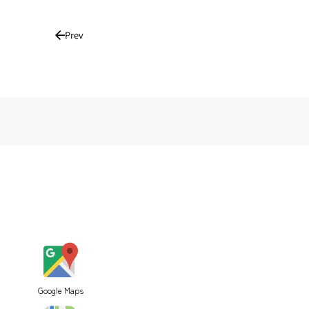
Prev
Google Maps