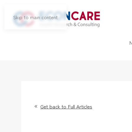
Skip to main content
Get back to Full Articles