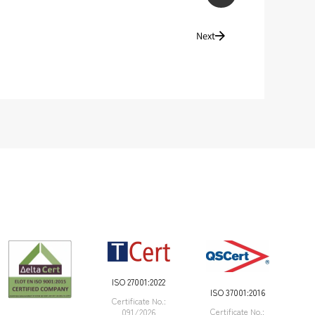
Next
ISO 27001:2022
ISO 37001:2016
Certificate Νο.:
Certificate Νο.:
091/2026