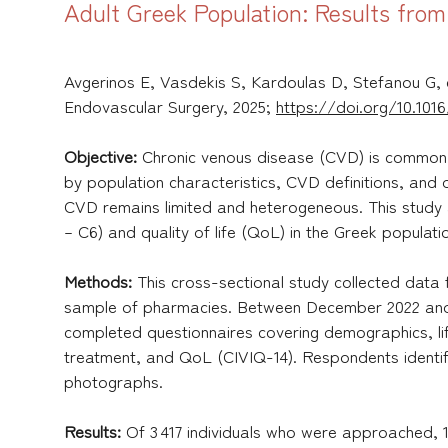
Adult Greek Population: Results fro
Avgerinos E, Vasdekis S, Kardoulas D, Stefanou G, 
Endovascular Surgery, 2025;
https://doi.org/10.1016/
Objective:
Chronic venous disease (CVD) is common i
by population characteristics, CVD definitions, and
CVD remains limited and heterogeneous. This study
– C6) and quality of life (QoL) in the Greek populati
Methods:
This cross-sectional study collected data
sample of pharmacies. Between December 2022 and N
completed questionnaires covering demographics, lif
treatment, and QoL (CIVIQ-14). Respondents identif
photographs.
Results:
Of 3 417 individuals who were approached, 1 