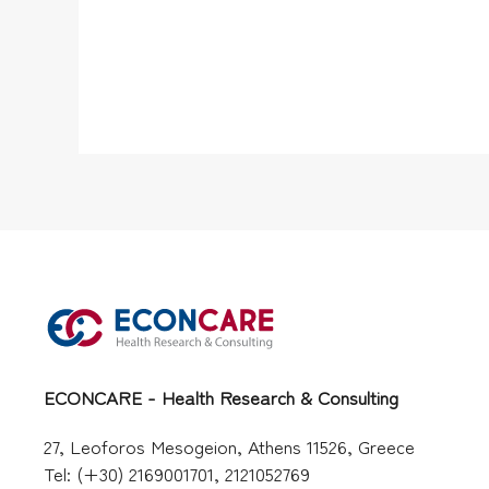
ECONCARE - Health Research & Consulting
27, Leoforos Mesogeion, Athens 11526, Greece
Tel: (+30) 2169001701, 2121052769