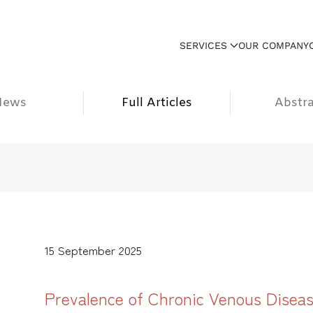
SERVICES
OUR COMPANY
News
Full Articles
Abstra
15 September 2025
Prevalence of Chronic Venous Disease