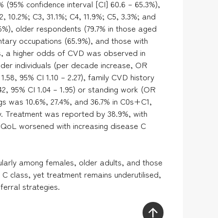
 (95% confidence interval [CI] 60.6 – 65.3%),
C2, 10.2%; C3, 31.1%; C4, 11.9%; C5, 3.3%; and
%), older respondents (79.7% in those aged
entary occupations (65.9%), and those with
sis, a higher odds of CVD was observed in
lder individuals (per decade increase, OR
1.58, 95% CI 1.10 – 2.27), family CVD history
42, 95% CI 1.04 – 1.95) or standing work (OR
ings was 10.6%, 27.4%, and 36.7% in C0s+C1,
. Treatment was reported by 38.9%, with
 QoL worsened with increasing disease C
cularly among females, older adults, and those
C class, yet treatment remains underutilised,
erral strategies.