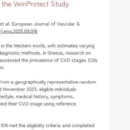
m the VeinProtect Study
et al. European Journal of Vascular &
j.ejvs.2025.09.016
n the Western world, with estimates varying
 diagnostic methods. In Greece, research on
 assessed the prevalence of CVD stages (C0s
on.
 from a geographically representative random
ovember 2023, eligible individuals
estyle, medical history, symptoms,
ied their CVD stage using reference
874 met the eligibility criteria and completed