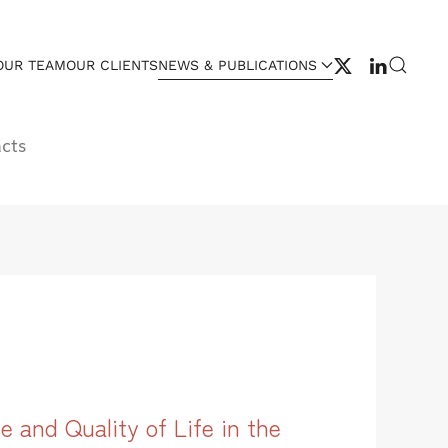
OUR TEAM
OUR CLIENTS
NEWS & PUBLICATIONS
cts
 and Quality of Life in the