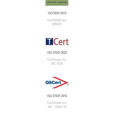
ISO 9001:2015
Certificate Νο.:
5298471
ISO 27001:2022
Certificate Νο.:
091/2026
ISO 37001:2016
Certificate Νο.:
AB - 12661/26