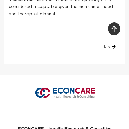
considered acceptable given the high unmet need
and therapeutic benefit.
Next
ECONCARE - Health Research & Consulting