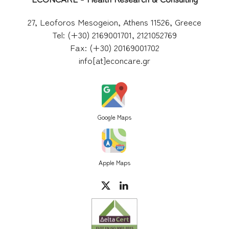
27, Leoforos Mesogeion, Athens 11526, Greece
Tel: (+30) 2169001701, 2121052769
Fax: (+30) 20169001702
info[at]econcare.gr
Google Maps
Apple Maps