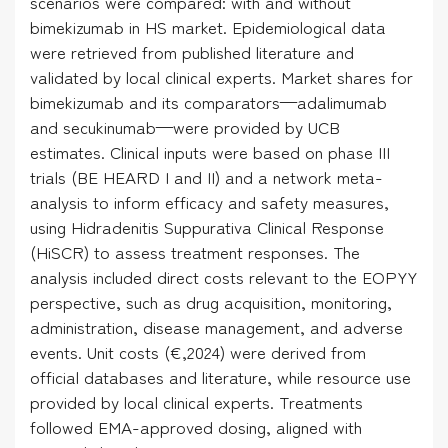
scenarios were compared: with and without
bimekizumab in HS market. Epidemiological data
were retrieved from published literature and
validated by local clinical experts. Market shares for
bimekizumab and its comparators—adalimumab
and secukinumab—were provided by UCB
estimates. Clinical inputs were based on phase III
trials (BE HEARD I and II) and a network meta-
analysis to inform efficacy and safety measures,
using Hidradenitis Suppurativa Clinical Response
(HiSCR) to assess treatment responses. The
analysis included direct costs relevant to the EOPYY
perspective, such as drug acquisition, monitoring,
administration, disease management, and adverse
events. Unit costs (€,2024) were derived from
official databases and literature, while resource use
provided by local clinical experts. Treatments
followed EMA-approved dosing, aligned with