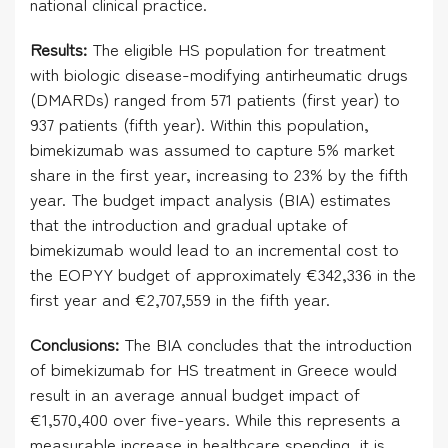
national clinical practice.
Results:
The eligible HS population for treatment
with biologic disease-modifying antirheumatic drugs
(DMARDs) ranged from 571 patients (first year) to
937 patients (fifth year). Within this population,
bimekizumab was assumed to capture 5% market
share in the first year, increasing to 23% by the fifth
year. The budget impact analysis (BIA) estimates
that the introduction and gradual uptake of
bimekizumab would lead to an incremental cost to
the EOPYY budget of approximately €342,336 in the
first year and €2,707,559 in the fifth year.
Conclusions:
The BIA concludes that the introduction
of bimekizumab for HS treatment in Greece would
result in an average annual budget impact of
€1,570,400 over five-years. While this represents a
measurable increase in healthcare spending, it is