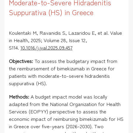
Moderate-to-Severe Hidradenitis
Suppurativa (HS) in Greece
Koulentaki M,
Ravanidis S,
Lazaridou E
, et al. Value
in Health, 2025; Volume 28, Issue 12,
S114.
10.1016/j.jval.2025.09.457
Objectives:
To assess the budgetary impact from
the reimbursement of bimekizumab in Greece for
patients with moderate-to-severe hidradenitis
suppurativa (HS).
Methods:
A budget impact model was locally
adapted from the National Organization for Health
Services (EOPYY) perspective to assess the
economic impact of reimbursing bimekizumab for HS
in Greece over five-years (2026-2030). Two