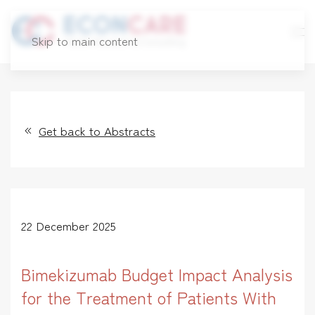
Skip to main content
Get back to Abstracts
22 December 2025
Bimekizumab Budget Impact Analysis
for the Treatment of Patients With