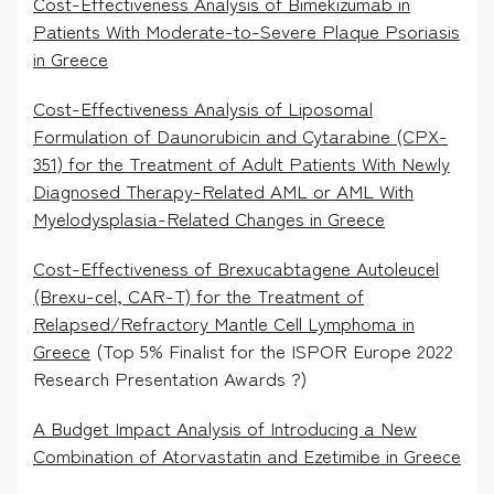
Cost-Effectiveness Analysis of Bimekizumab in
Patients With Moderate-to-Severe Plaque Psoriasis
in Greece
Cost-Effectiveness Analysis of Liposomal
Formulation of Daunorubicin and Cytarabine (CPX-
351) for the Treatment of Adult Patients With Newly
Diagnosed Therapy-Related AML or AML With
Myelodysplasia-Related Changes in Greece
Cost-Effectiveness of Brexucabtagene Autoleucel
(Brexu-cel, CAR-T) for the Treatment of
Relapsed/Refractory Mantle Cell Lymphoma in
Greece
(Top 5% Finalist for the ISPOR Europe 2022
Research Presentation Awards ?)
A Budget Impact Analysis of Introducing a New
Combination of Atorvastatin and Ezetimibe in Greece