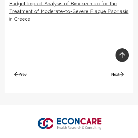
Budget Impact Analysis of Bimekizumab for the
Treatment of Moderate-to-Severe Plaque Psoriasis
in Greece
Prev
Next