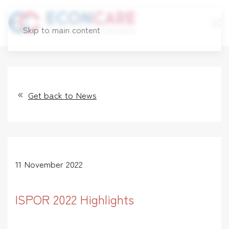
Skip to main content
Get back to News
11 November 2022
ISPOR 2022 Highlights