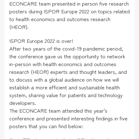
ECONCARE team presented in person five research
posters during ISPOR Europe 2022 on topics related
to health economics and outcomes research
(HEOR).
ISPOR Europe 2022 is over!
After two years of the covid-19 pandemic period,
the conference gave us the opportunity to network
in-person with health economics and outcomes
research (HEOR) experts and thought leaders, and
to discuss with a global audience on how we will
establish a more efficient and sustainable health
system, sharing value for patients and technology
developers.
The ECONCARE team attended this year's
conference and presented interesting findings in five
posters that you can find below: