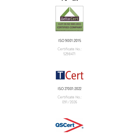
ISO 9001:2015
Certificate Νο.:
5298471
ISO 27001:2022
Certificate Νο.:
091/2026