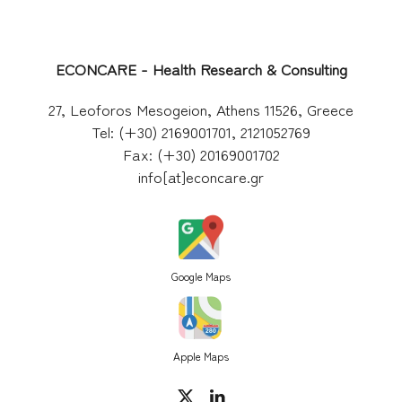
ECONCARE - Health Research & Consulting
27, Leoforos Mesogeion, Athens 11526, Greece
Tel: (+30) 2169001701, 2121052769
Fax: (+30) 20169001702
info[at]econcare.gr
Google Maps
Apple Maps