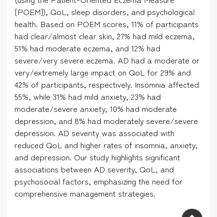
[POEM]), QoL, sleep disorders, and psychological
health. Based on POEM scores, 11% of participants
had clear/almost clear skin, 27% had mild eczema,
51% had moderate eczema, and 12% had
severe/very severe eczema. AD had a moderate or
very/extremely large impact on QoL for 29% and
42% of participants, respectively. Insomnia affected
55%, while 31% had mild anxiety, 23% had
moderate/severe anxiety, 10% had moderate
depression, and 8% had moderately severe/severe
depression. AD severity was associated with
reduced QoL and higher rates of insomnia, anxiety,
and depression. Our study highlights significant
associations between AD severity, QoL, and
psychosocial factors, emphasizing the need for
comprehensive management strategies.