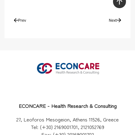
Prev
Next
ECONCARE - Health Research & Consulting
27, Leoforos Mesogeion, Athens 11526, Greece
Tel: (+30) 2169001701, 2121052769
Fax: (+30) 20169001702