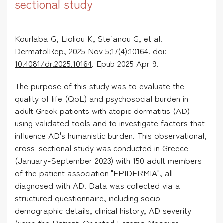
sectional study
Kourlaba G, Lioliou K, Stefanou G, et al.
DermatolRep, 2025 Nov 5;17(4):10164. doi:
10.4081/dr.2025.10164
. Epub 2025 Apr 9.
The purpose of this study was to evaluate the
quality of life (QoL) and psychosocial burden in
adult Greek patients with atopic dermatitis (AD)
using validated tools and to investigate factors that
influence AD's humanistic burden. This observational,
cross-sectional study was conducted in Greece
(January-September 2023) with 150 adult members
of the patient association "EPIDERMIA", all
diagnosed with AD. Data was collected via a
structured questionnaire, including socio-
demographic details, clinical history, AD severity
(using the Patient-Oriented Eczema Measure