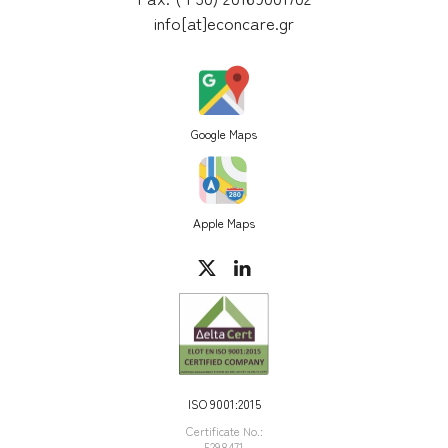
info[at]econcare.gr
Google Maps
Apple Maps
ISO 9001:2015
Certificate Νο.:
5298471