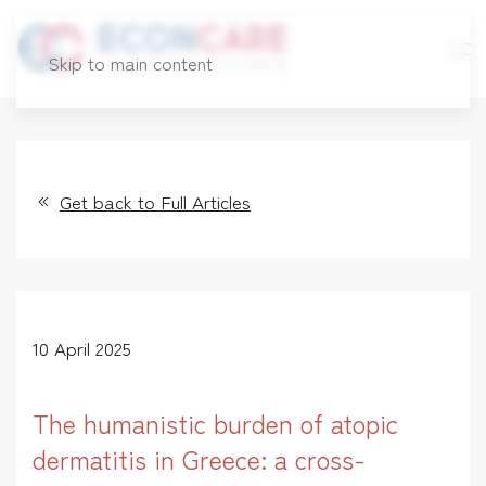
Skip to main content
Get back to Full Articles
10 April 2025
The humanistic burden of atopic
dermatitis in Greece: a cross-