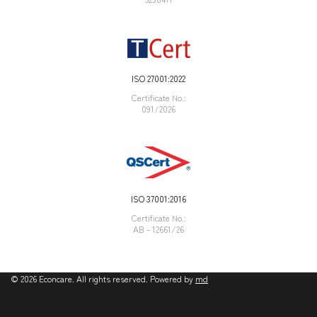
ISO 27001:2022
Certificate Νο.:
091/2026
ISO 37001:2016
Certificate Νο.:
AB - 12661/26
©
2026
Econcare. All rights reserved. Powered by
md