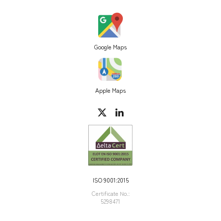
Google Maps
Apple Maps
ISO 9001:2015
Certificate Νο.:
5298471