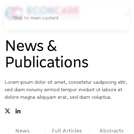
Skip to main content
News &
Publications
Lorem ipsum dolor sit amet, consetetur sadipscing elitr,
sed diam nonumy eirmod tempor invidunt ut labore et
dolore magna aliquyam erat, sed diam voluptua.
News
Full Articles
Abstracts