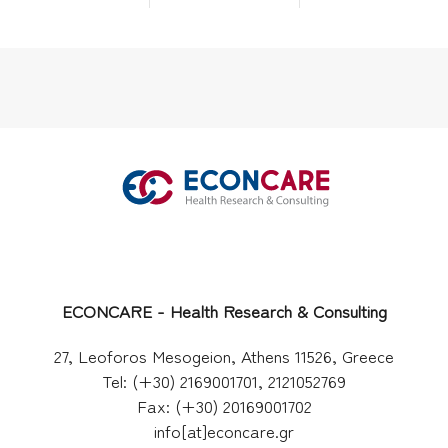
ECONCARE - Health Research & Consulting
27, Leoforos Mesogeion, Athens 11526, Greece
Tel: (+30) 2169001701, 2121052769
Fax: (+30) 20169001702
info[at]econcare.gr