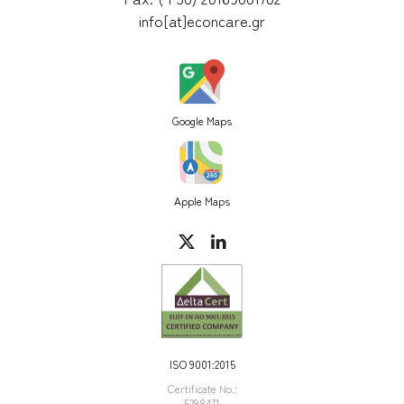
info[at]econcare.gr
Google Maps
Apple Maps
ISO 9001:2015
Certificate Νο.:
5298471