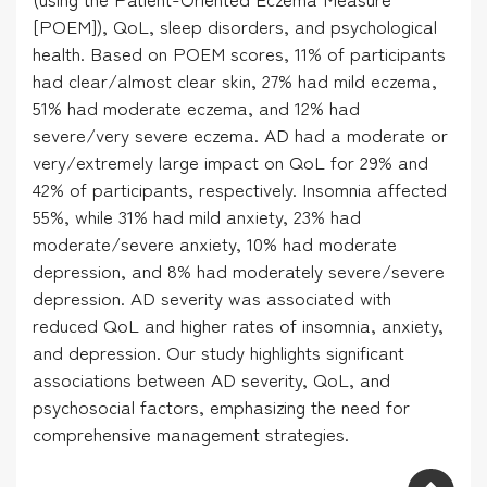
[POEM]), QoL, sleep disorders, and psychological
health. Based on POEM scores, 11% of participants
had clear/almost clear skin, 27% had mild eczema,
51% had moderate eczema, and 12% had
severe/very severe eczema. AD had a moderate or
very/extremely large impact on QoL for 29% and
42% of participants, respectively. Insomnia affected
55%, while 31% had mild anxiety, 23% had
moderate/severe anxiety, 10% had moderate
depression, and 8% had moderately severe/severe
depression. AD severity was associated with
reduced QoL and higher rates of insomnia, anxiety,
and depression. Our study highlights significant
associations between AD severity, QoL, and
psychosocial factors, emphasizing the need for
comprehensive management strategies.