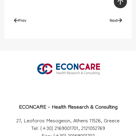
Prev
Next
ECONCARE - Health Research & Consulting
27, Leoforos Mesogeion, Athens 11526, Greece
Tel: (+30) 2169001701, 2121052769
Fax: (+30) 20169001702