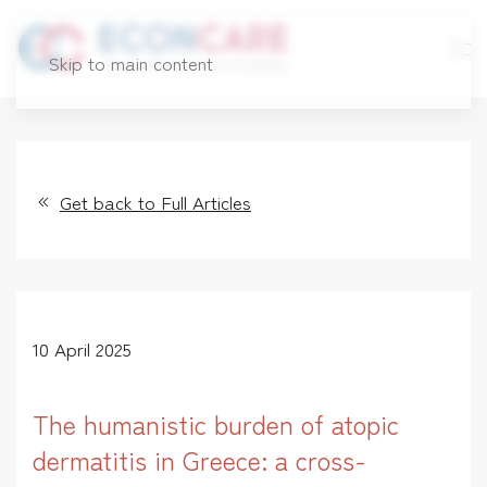
Skip to main content
Get back to Full Articles
10 April 2025
The humanistic burden of atopic
dermatitis in Greece: a cross-