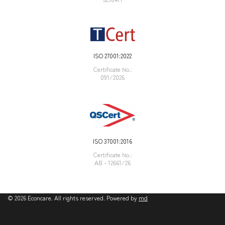
ISO 27001:2022
Certificate Νο.:
091/2026
ISO 37001:2016
Certificate Νο.:
AB - 12661/26
©
2026
Econcare. All rights reserved. Powered by
md