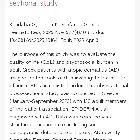
sectional study
Kourlaba G, Lioliou K, Stefanou G, et al.
DermatolRep, 2025 Nov 5;17(4):10164. doi:
10.4081/dr.2025.10164
. Epub 2025 Apr 9.
The purpose of this study was to evaluate the
quality of life (QoL) and psychosocial burden in
adult Greek patients with atopic dermatitis (AD)
using validated tools and to investigate factors that
influence AD's humanistic burden. This observational,
cross-sectional study was conducted in Greece
(January-September 2023) with 150 adult members
of the patient association "EPIDERMIA", all
diagnosed with AD. Data was collected via a
structured questionnaire, including socio-
demographic details, clinical history, AD severity
(using the Patient-Oriented Eczema Measure