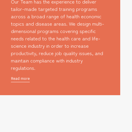
Our Team has the experience to deliver
tailor-made targeted training programs
across a broad range of health economic
topics and disease areas. We design multi-
dimensional programs covering specific
needs related to the health care and life-
science industry in order to increase
productivity, reduce job quality issues, and
maintain compliance with industry
regulations.
Read more