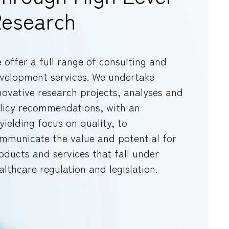
esearch
 offer a full range of consulting and
velopment services. We undertake
novative research projects, analyses and
licy recommendations, with an
yielding focus on quality, to
mmunicate the value and potential for
oducts and services that fall under
althcare regulation and legislation.