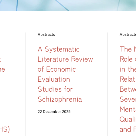
Abstracts
Abstract
A Systematic
The 
t
Literature Review
Role 
he
of Economic
in th
Evaluation
Relat
Studies for
Betw
Schizophrenia
Seve
Ment
22 December 2025
Quali
HS)
and 