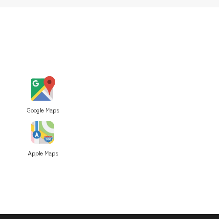
Google Maps
Apple Maps