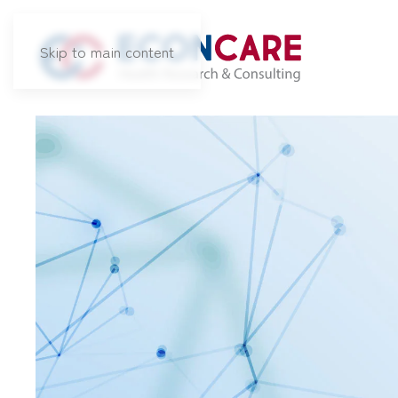
Skip to main content