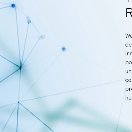
R
We
de
in
po
un
co
pr
he