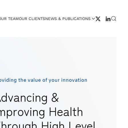
OUR TEAM
OUR CLIENTS
NEWS & PUBLICATIONS
oviding the value of your innovation
dvancing &
mproving Health
hrough High Level