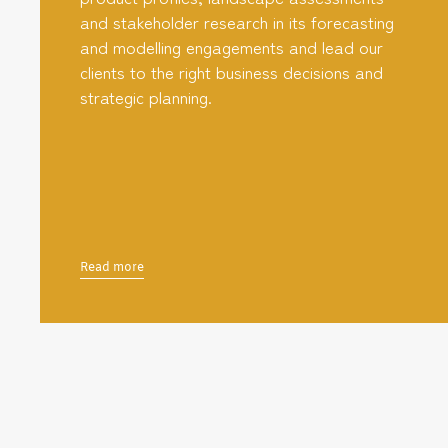
and stakeholder research in its forecasting
and modelling engagements and lead our
clients to the right business decisions and
strategic planning.
Read more