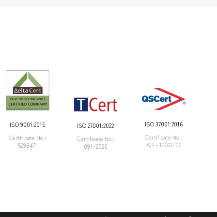
ISO 37001:2016
ISO 9001:2015
ISO 27001:2022
Certificate Νο.:
Certificate Νο.:
Certificate Νο.:
AB - 12661/26
5298471
091/2026