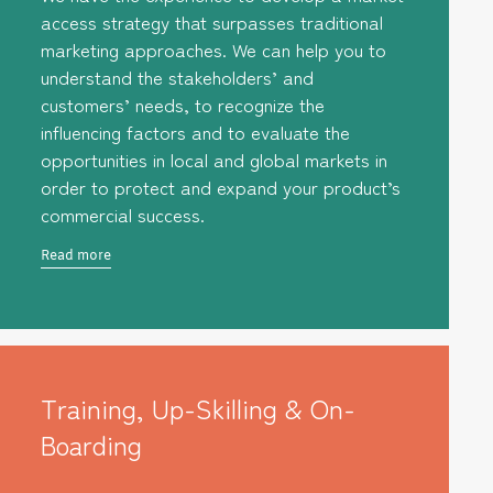
access strategy that surpasses traditional
marketing approaches. We can help you to
understand the stakeholders’ and
customers’ needs, to recognize the
influencing factors and to evaluate the
opportunities in local and global markets in
order to protect and expand your product’s
commercial success.
Read more
Training, Up-Skilling & On-
Boarding