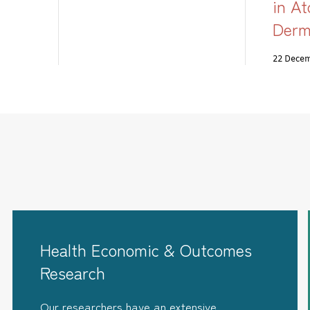
in At
Derm
22 Dece
Health Economic & Outcomes
Research
Our researchers have an extensive