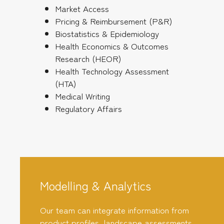
Market Access
Pricing & Reimbursement (P&R)
Biostatistics & Epidemiology
Health Economics & Outcomes
Research (HEOR)
Health Technology Assessment
(HTA)
Medical Writing
Regulatory Affairs
Modelling & Analytics
Our team can integrate information from
product profiles, landscape assessments