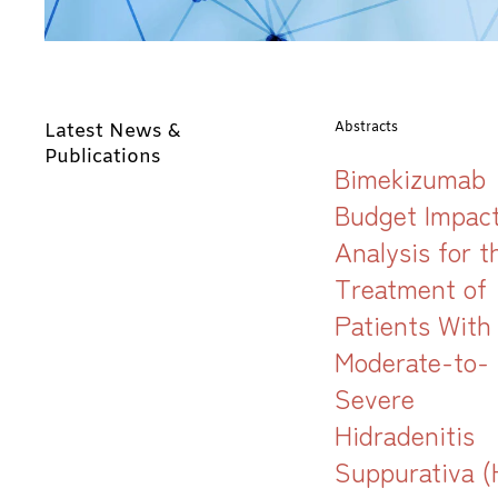
Latest News &
Abstracts
Publications
Bimekizumab
Budget Impac
Analysis for t
Treatment of
Patients With
Moderate-to-
Severe
Hidradenitis
Suppurativa (