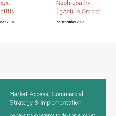
opic
Nephropathy
atitis
(IgAN) in Greece
mber 2025
22 December 2025
Market Access, Commercial
Strategy & Implementation
We have the experience to develop a market