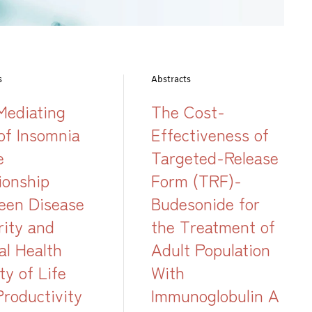
s
Abstracts
Mediating
The Cost-
of Insomnia
Effectiveness of
e
Targeted-Release
ionship
Form (TRF)-
een Disease
Budesonide for
rity and
the Treatment of
al Health
Adult Population
ty of Life
With
Productivity
Immunoglobulin A