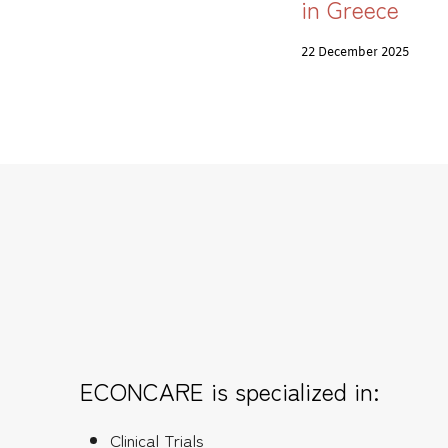
in Greece
22 December 2025
ECONCARE is specialized in:
Clinical Trials