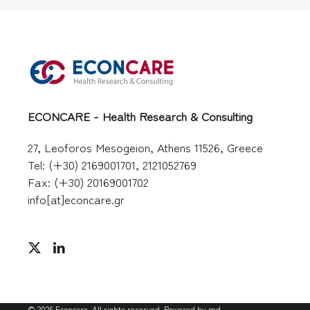
ECONCARE - Health Research & Consulting
27, Leoforos Mesogeion, Athens 11526, Greece
Tel: (+30) 2169001701, 2121052769
Fax: (+30) 20169001702
info[at]econcare.gr
©
2026
Econcare. All rights reserved. Powered by
md