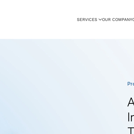
SERVICES
OUR COMPANY
Pr
A
I
T