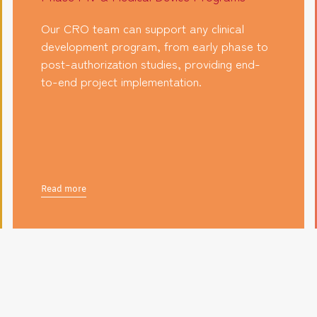
Our CRO team can support any clinical
development program, from early phase to
post-authorization studies, providing end-
to-end project implementation.
Read more