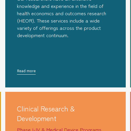
knowledge and experience in the field of
health economics and outcomes research
(HEOR). These services include a wide
variety of offerings across the product
development continuum.
Read more
Clinical Research &
Development
Phase I-IV & Medical Device Programs